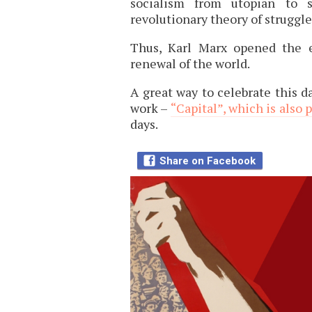
socialism from utopian to s
revolutionary theory of struggle 
Thus, Karl Marx opened the e
renewal of the world.
A great way to celebrate this da
work –
“Capital”, which is also 
days.
Share on Facebook