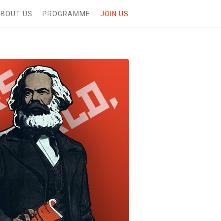
BOUT US
PROGRAMME
JOIN US