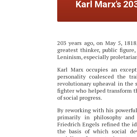
Karl Marx’s 20
203 years ago, on May 5, 1818,
greatest thinker, public figure
Leninism, especially proletaria
Karl Marx occupies an except
personality coalesced the tr
revolutionary upheaval in the 
fighter who helped transform 
of social progress.
By reworking with his powerf
primarily in philosophy and
Friedrich Engels refined the id
the basis of which social de