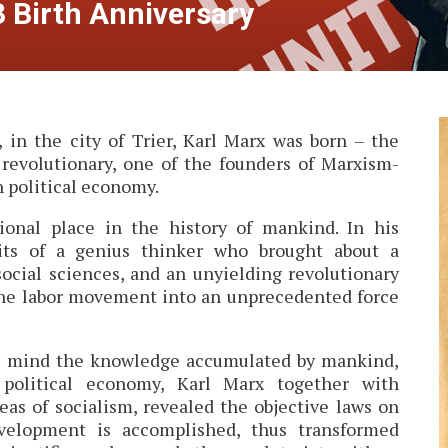
3 Birth Anniversary
 in the city of Trier, Karl Marx was born – the
, revolutionary, one of the founders of Marxism-
n political economy.
ional place in the history of mankind. In his
aits of a genius thinker who brought about a
social sciences, and an unyielding revolutionary
the labor movement into an unprecedented force
ul mind the knowledge accumulated by mankind,
 political economy, Karl Marx together with
eas of socialism, revealed the objective laws on
velopment is accomplished, thus transformed