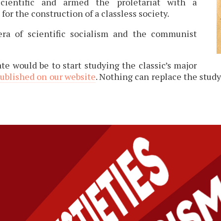
cientific and armed the proletariat with a
for the construction of a classless society.
ra of scientific socialism and the communist
te would be to start studying the classic’s major
published on our website
. Nothing can replace the stud