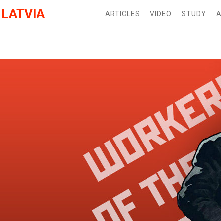
 LATVIA
ARTICLES
VIDEO
STUDY
A