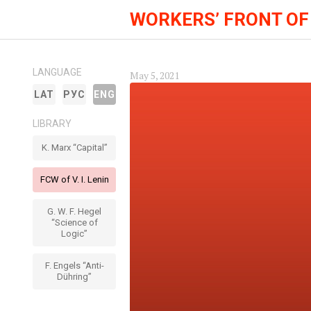
WORKERS’ FRONT OF
LANGUAGE
May 5, 2021
LAT
РУС
ENG
LIBRARY
K. Marx “Capital”
FCW of V. I. Lenin
G. W. F. Hegel
“Science of
Logic”
F. Engels “Anti-
Dühring”