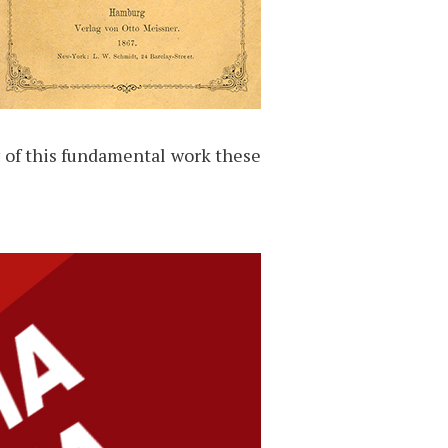
y of this fundamental work these