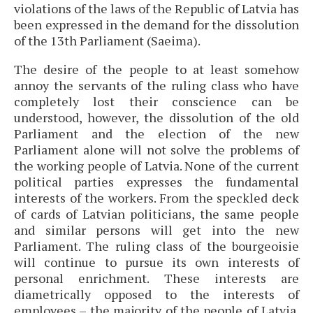
violations of the laws of the Republic of Latvia has
been expressed in the demand for the dissolution
of the 13th Parliament (Saeima).
The desire of the people to at least somehow
annoy the servants of the ruling class who have
completely lost their conscience can be
understood, however, the dissolution of the old
Parliament and the election of the new
Parliament alone will not solve the problems of
the working people of Latvia. None of the current
political parties expresses the fundamental
interests of the workers. From the speckled deck
of cards of Latvian politicians, the same people
and similar persons will get into the new
Parliament. The ruling class of the bourgeoisie
will continue to pursue its own interests of
personal enrichment. These interests are
diametrically opposed to the interests of
employees – the majority of the people of Latvia.