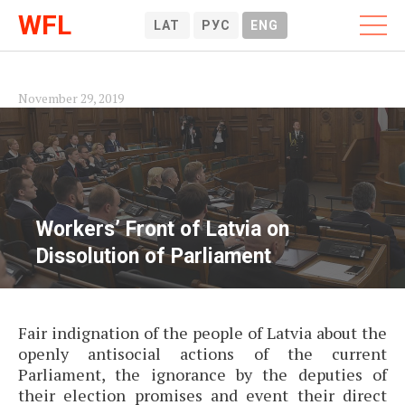
WFL
LAT
РУС
ENG
November 29, 2019
Workers’ Front of Latvia on
Dissolution of Parliament
Fair indignation of the people of Latvia about the
openly antisocial actions of the current
Parliament, the ignorance by the deputies of
their election promises and event their direct