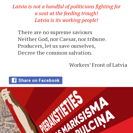
Latvia is not a handful of politicians fighting for
a seat at the feeding trough!
Latvia is its working people!
There are no supreme saviours
Neither God, nor Caesar, nor tribune.
Producers, let us save ourselves,
Decree the common salvation.
Workers’ Front of Latvia
Share on Facebook