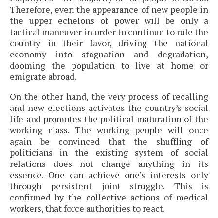
Therefore, even the appearance of new people in
the upper echelons of power will be only a
tactical maneuver in order to continue to rule the
country in their favor, driving the national
economy into stagnation and degradation,
dooming the population to live at home or
emigrate abroad.
On the other hand, the very process of recalling
and new elections activates the country’s social
life and promotes the political maturation of the
working class. The working people will once
again be convinced that the shuffling of
politicians in the existing system of social
relations does not change anything in its
essence. One can achieve one’s interests only
through persistent joint struggle. This is
confirmed by the collective actions of medical
workers, that force authorities to react.