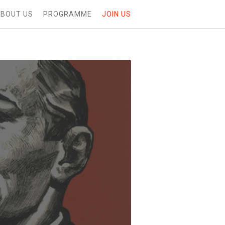
BOUT US
PROGRAMME
JOIN US