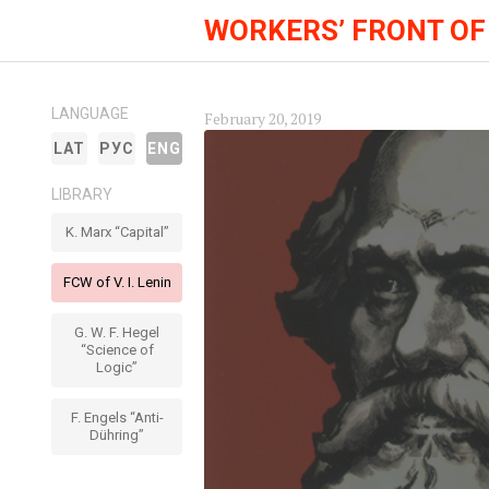
WORKERS’ FRONT OF
LANGUAGE
February 20, 2019
LAT
РУС
ENG
LIBRARY
K. Marx “Capital”
FCW of V. I. Lenin
G. W. F. Hegel
“Science of
Logic”
F. Engels “Anti-
Dühring”