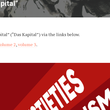
pital”
tal” (“Das Kapital”) via the links below.
olume 2
,
volume 3
.