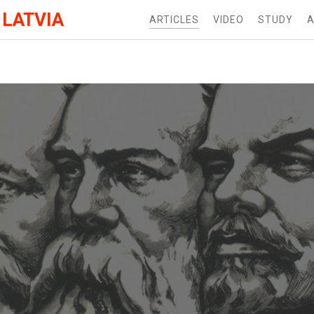
 LATVIA
ARTICLES
VIDEO
STUDY
A