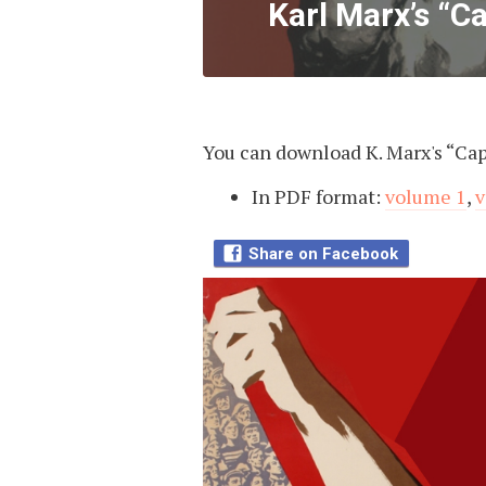
Karl Marx’s “Ca
You can download K. Marx's “Capi
In PDF format:
volume 1
,
v
Share on Facebook