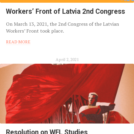
Workers’ Front of Latvia 2nd Congress
On March 13, 2021, the 2nd Congress of the Latvian
Workers’ Front took place.
READ MORE
April 2, 2021
Resolution on WFL Studies