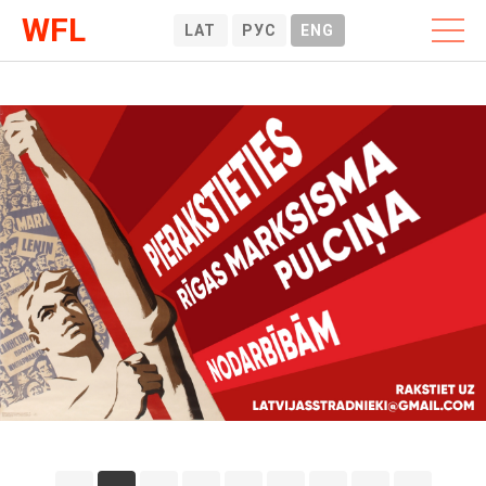
WFL
LAT
РУС
ENG