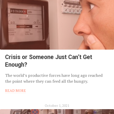
Crisis or Someone Just Can’t Get
Enough?
The world’s productive forces have long ago reached
the point where they can feed all the hungry.
READ MORE
October 1, 2021