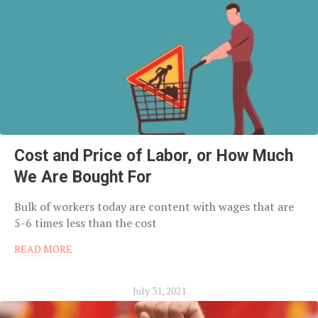
Cost and Price of Labor, or How Much
We Are Bought For
Bulk of workers today are content with wages that are
5-6 times less than the cost
READ MORE
July 31, 2021