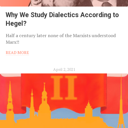
Why We Study Dialectics According to
Hegel?
Half a century later none of the Marxists understood
Marx!!
READ MORE
April 2, 2021