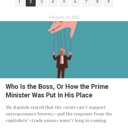
1
2
3
4
5
6
7
8
9
February 16, 2022
Who Is the Boss, Or How the Prime
Minister Was Put In His Place
Mr. Karinsh stated that the «state can’t support
entrepreneurs forever,» and the response from the
capitalists’ «trade union» wasn’t long in coming.