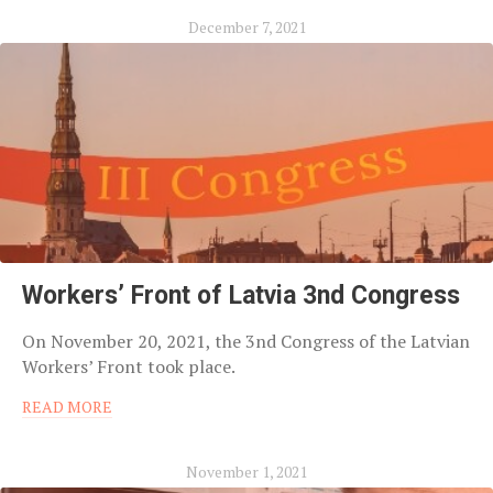
December 7, 2021
Workers’ Front of Latvia 3nd Congress
On November 20, 2021, the 3nd Congress of the Latvian
Workers’ Front took place.
READ MORE
November 1, 2021