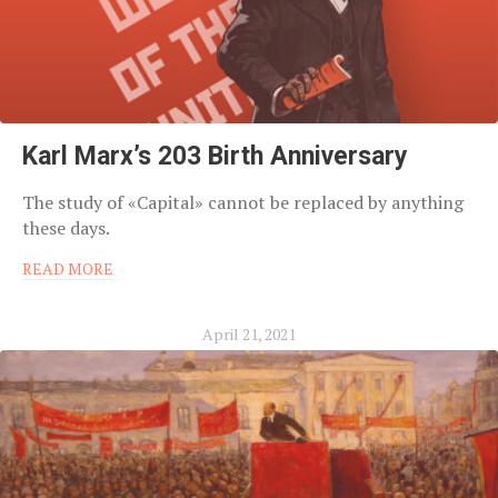
Karl Marx’s 203 Birth Anniversary
The study of «Capital» cannot be replaced by anything
these days.
READ MORE
April 21, 2021