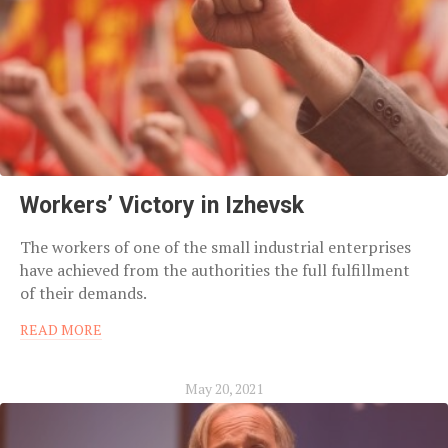
Workers’ Victory in Izhevsk
The workers of one of the small industrial enterprises
have achieved from the authorities the full fulfillment
of their demands.
READ MORE
May 20, 2021