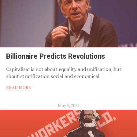
Billionaire Predicts Revolutions
Capitalism is not about equality and unification, but
about stratification social and economical.
READ MORE
May 5, 2021