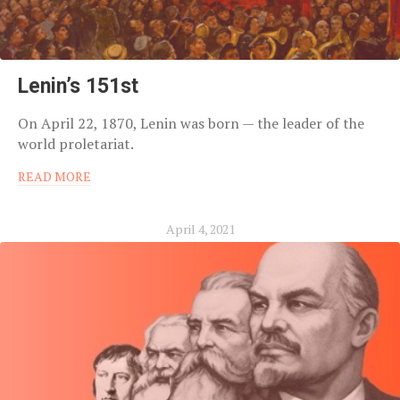
Lenin’s 151st
On April 22, 1870, Lenin was born — the leader of the
world proletariat.
READ MORE
April 4, 2021