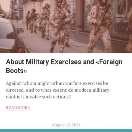
About Military Exercises and «Foreign
Boots»
Against whom might urban warfare exercises be
directed, and to what extent do modern military
conflicts involve such actions?
READ MORE
August 12, 2021