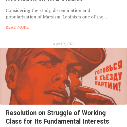
Considering the study, dissemination and
popularization of Marxism-Leninism one of the…
READ MORE
April 2, 2021
Resolution on Struggle of Working
Class for Its Fundamental Interests