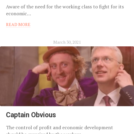
Aware of the need for the working class to fight for its
economic…
READ MORE
March 30, 2021
Captain Obvious
The control of profit and economic development