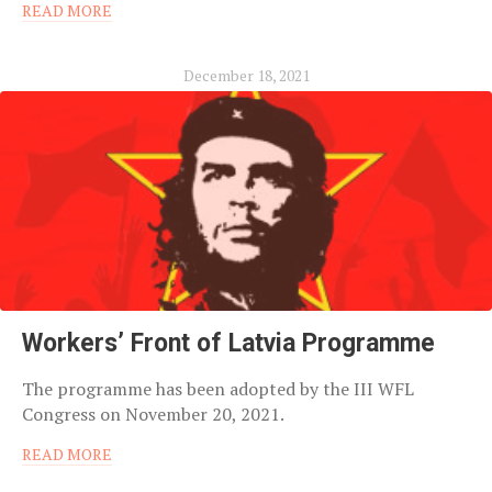
READ MORE
December 18, 2021
Workers’ Front of Latvia Programme
The programme has been adopted by the III WFL
Congress on November 20, 2021.
READ MORE