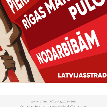
Workers’ Front of Latvia, 2022—2024
Contact editors desc:
latvijasstradnieki@gmail.com