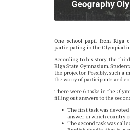
Geography Oly
One school pupil from Riga co
participating in the Olympiad i
According to his story, the thi
Riga State Gymnasium. Students
the projector. Possibly, such a
the worry of participants and c
There were 6 tasks in the Olymp
filling out answers to the second
The first task was devoted
answer in which country or
The second task was calle
English doodle, that is, a 