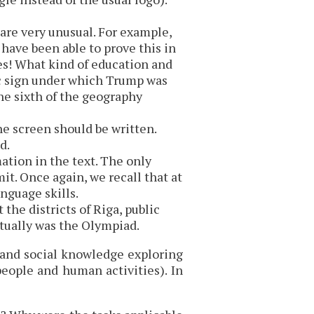
re very unusual. For example,
ve been able to prove this in
des! What kind of education and
ac sign under which Trump was
one sixth of the geography
he screen should be written.
d.
ation in the text. The only
t. Once again, we recall that at
nguage skills.
the districts of Riga, public
ctually was the Olympiad.
e and social knowledge exploring
 people and human activities). In