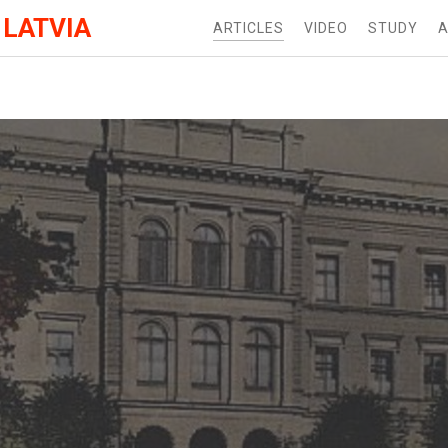
 LATVIA
ARTICLES
VIDEO
STUDY
A