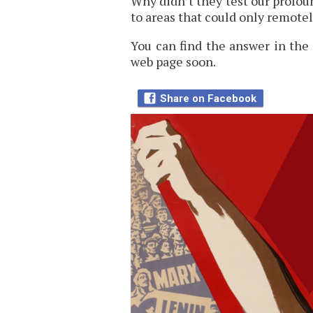
Why didn’t they test our profo
to areas that could only remotel
You can find the answer in the 
web page soon.
Share on Facebook