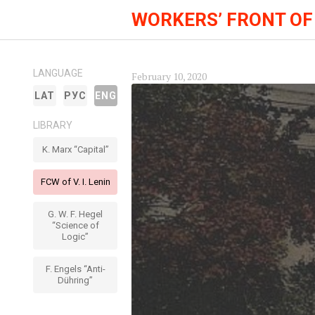
WORKERS’ FRONT OF
LANGUAGE
February 10, 2020
LAT
РУС
ENG
LIBRARY
K. Marx “Capital”
FCW of V. I. Lenin
G. W. F. Hegel
“Science of
Logic”
F. Engels “Anti-
Dühring”