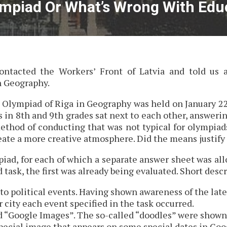
mpiad Or What’s Wrong With Educ
ntacted the Workers’ Front of Latvia and told us 
n Geography.
rd Olympiad of Riga in Geography was held on January 22
 in 8th and 9th grades sat next to each other, answeri
 method of conducting that was not typical for olympiad
reate a more creative atmosphere. Did the means justify
iad, for each of which a separate answer sheet was al
 task, the first was already being evaluated. Short descr
 to political events. Having shown awareness of the late
 city each event specified in the task occurred.
d “Google Images”. The so-called “doodles” were shown
special image that appears on some special dates in Goog