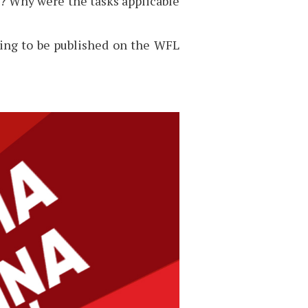
? Why were the tasks applicable
going to be published on the WFL