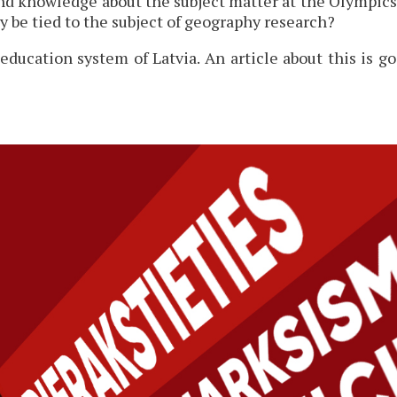
und knowledge about the subject matter at the Olympics
y be tied to the subject of geography research?
education system of Latvia. An article about this is 