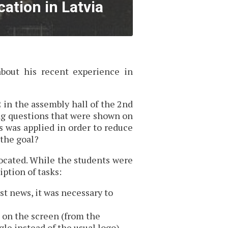
ation in Latvia
about his recent experience in
 in the assembly hall of the 2nd
ng questions that were shown on
s was applied in order to reduce
 the goal?
located. While the students were
iption of tasks:
st news, it was necessary to
 on the screen (from the
le instead of the usual logo).