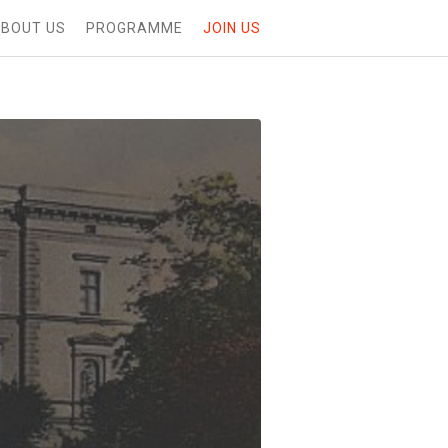
BOUT US
PROGRAMME
JOIN US