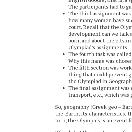
The participants had to g
The third assignment was 
how many women have sued
court. Recall that the Oly
development can we talk a
born, and about the city in
Olympiad’s assignments – 
The fourth task was called
Why this name was chosen 
The fifth section was work 
thing that could prevent g
the Olympiad in Geography
The final assignment was c
transport, etc., which was
So, geography (Greek geo – Eart
the Earth, its characteristics, 
turn, the Olympics is an event f