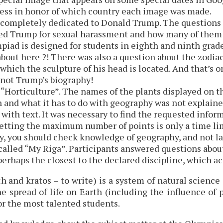
uess in honor of which country each image was made.
completely dedicated to Donald Trump. The questions a
 Trump for sexual harassment and how many of them ha
mpiad is designed for students in eighth and ninth gra
bout here ?! There was also a question about the zodi
 which the sculpture of his head is located. And that’s 
not Trump’s biography!
 “Horticulture”. The names of the plants displayed on t
and what it has to do with geography was not explaine
with text. It was necessary to find the requested inform
etting the maximum number of points is only a time limi
, you should check knowledge of geography, and not la
alled “My Riga”. Participants answered questions about 
 perhaps the closest to the declared discipline, which a
h and kratos – to write) is a system of natural scienc
the spread of life on Earth (including the influence of
or the most talented students.