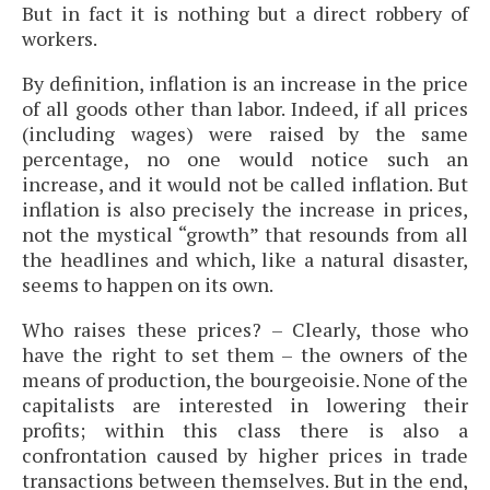
But in fact it is nothing but a direct robbery of
workers.
By definition, inflation is an increase in the price
of all goods other than labor. Indeed, if all prices
(including wages) were raised by the same
percentage, no one would notice such an
increase, and it would not be called inflation. But
inflation is also precisely the increase in prices,
not the mystical “growth” that resounds from all
the headlines and which, like a natural disaster,
seems to happen on its own.
Who raises these prices? – Clearly, those who
have the right to set them – the owners of the
means of production, the bourgeoisie. None of the
capitalists are interested in lowering their
profits; within this class there is also a
confrontation caused by higher prices in trade
transactions between themselves. But in the end,