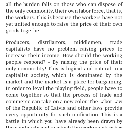
all the burden falls on those who can dispose of
the only commodity, their own labor force, that is,
the workers. This is because the workers have not
yet united enough to raise the price of their own
goods together.
Producers, distributors, middlemen, trade
capitalists have no problem raising prices to
increase their income. How should the working
people respond? – By raising the price of their
only commodity! This is logical and natural in a
capitalist society, which is dominated by the
market and the market is a place for bargaining.
In order to level the playing field, people have to
come together so that the process of trade and
commerce can take on a new color. The Labor Law
of the Republic of Latvia and other laws provide
every opportunity for such unification. This is a
battle in which you have already been drawn by
the capitalists and in which the working class has