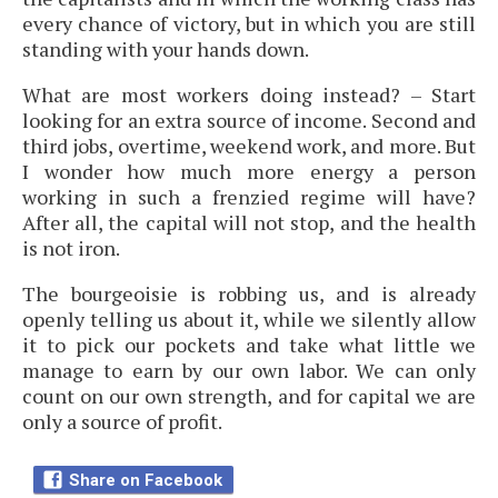
every chance of victory, but in which you are still
standing with your hands down.
What are most workers doing instead? – Start
looking for an extra source of income. Second and
third jobs, overtime, weekend work, and more. But
I wonder how much more energy a person
working in such a frenzied regime will have?
After all, the capital will not stop, and the health
is not iron.
The bourgeoisie is robbing us, and is already
openly telling us about it, while we silently allow
it to pick our pockets and take what little we
manage to earn by our own labor. We can only
count on our own strength, and for capital we are
only a source of profit.
Share on Facebook