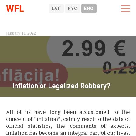
WFL
LAT
РУС
ENG
January 11, 2022
Inflation or Legalized Robbery?
All of us have long been accustomed to the
concept of “inflation”, calmly react to the data of
official statistics, the comments of experts.
Inflation has become an integral part of our lives.