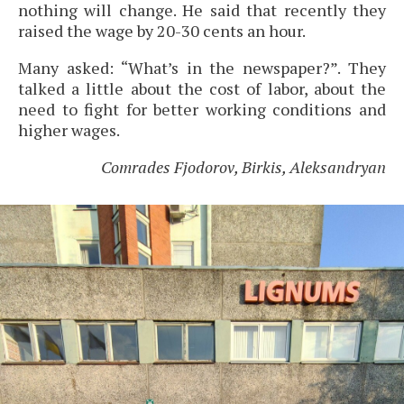
nothing will change. He said that recently they
raised the wage by 20-30 cents an hour.
Many asked: “What’s in the newspaper?”. They
talked a little about the cost of labor, about the
need to fight for better working conditions and
higher wages.
Comrades Fjodorov, Birkis, Aleksandryan