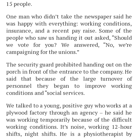
15 people.
One man who didn’t take the newspaper said he
was happy with everything: working conditions,
insurance, and a recent pay raise. Some of the
people who saw us handing it out asked, “Should
we vote for you? We answered, “No, we’re
campaigning for the unions.”
The security guard prohibited handing out on the
porch in front of the entrance to the company. He
said that because of the large turnover of
personnel they began to improve working
conditions and “social services.
We talked to a young, positive guy who works at a
plywood factory through an agency – he said he
was working temporarily because of the difficult
working conditions. It’s noise, working 12-hour
shifts, night shifts. He is a physiotherapist by