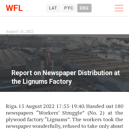
WFL
LAT
РУС
ENG
August 15, 2022
Report on Newspaper Distribution at
the Lignums Factory
Riga. 15 August 2022 17:55-19:40. Handed out 180
newspapers “Workers’ Struggle” (No. 2) at the
plywood factory “Lignums”. The workers took the
newspaper wonderfully, refused to take only about