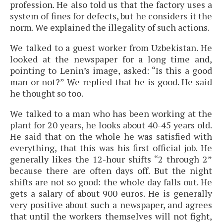
profession. He also told us that the factory uses a
system of fines for defects, but he considers it the
norm. We explained the illegality of such actions.
We talked to a guest worker from Uzbekistan. He
looked at the newspaper for a long time and,
pointing to Lenin’s image, asked: “Is this a good
man or not?” We replied that he is good. He said
he thought so too.
We talked to a man who has been working at the
plant for 20 years, he looks about 40-45 years old.
He said that on the whole he was satisfied with
everything, that this was his first official job. He
generally likes the 12-hour shifts “2 through 2”
because there are often days off. But the night
shifts are not so good: the whole day falls out. He
gets a salary of about 900 euros. He is generally
very positive about such a newspaper, and agrees
that until the workers themselves will not fight,