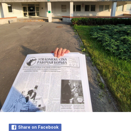
Share on Facebook