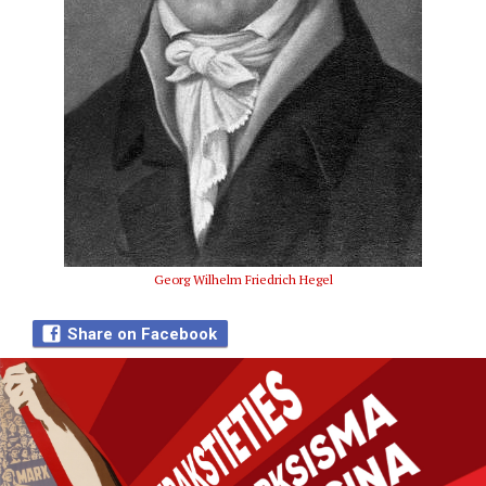
Georg Wilhelm Friedrich Hegel
Share on Facebook