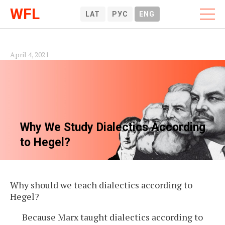
WFL
LAT
РУС
ENG
April 4, 2021
Why We Study Dialectics According
to Hegel?
Why should we teach dialectics according to
Hegel?
Because Marx taught dialectics according to