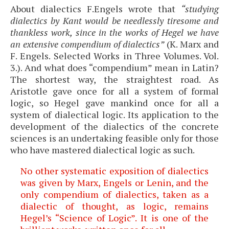
About dialectics F.Engels wrote that
“studying
dialectics by Kant would be needlessly tiresome and
thankless work, since in the works of Hegel we have
an extensive compendium of dialectics”
(K. Marx and
F. Engels. Selected Works in Three Volumes. Vol.
3.). And what does “compendium” mean in Latin?
The shortest way, the straightest road. As
Aristotle gave once for all a system of formal
logic, so Hegel gave mankind once for all a
system of dialectical logic. Its application to the
development of the dialectics of the concrete
sciences is an undertaking feasible only for those
who have mastered dialectical logic as such.
No other systematic exposition of dialectics
was given by Marx, Engels or Lenin, and the
only compendium of dialectics, taken as a
dialectic of thought, as logic, remains
Hegel’s “Science of Logic”. It is one of the