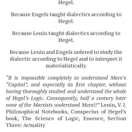
Hegel.
Because Engels taught dialectics according to
Hegel.
Because Lenin taught dialectics according to
Hegel.
Because Lenin and Engels ordered to study the
dialectic according to Hegel and to interpret it
materialistically.
“It is impossible completely to understand Marx’s
“Capital”, and especially its first chapter, without
having thoroughly studied and understood the whole
of Hegel’s Logic. Consequently, half a century later
none of the Marxists understood Marx!!”
Lenin, V. I.
Philosophical Notebooks, Conspectus of Hegel’s
book, The Science of Logic, Essence, Section
Three: Actuality