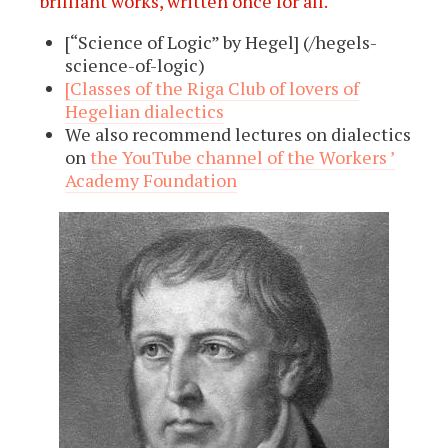
brilliant works, written once for all.
[“Science of Logic” by Hegel] (/hegels-
science-of-logic)
[Classes of the Riga Club of lovers of
Hegelian dialectics
We also recommend lectures on dialectics
on
the YouTube channel of the Workers ’
Academy Foundation