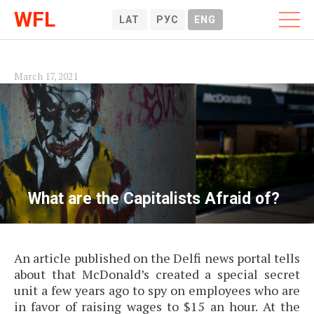
WFL
LAT
РУС
ENG
March 17, 2021
What are the Capitalists Afraid of?
An article published on the Delfi news portal tells
about that McDonald’s created a special secret
unit a few years ago to spy on employees who are
in favor of raising wages to $15 an hour. At the