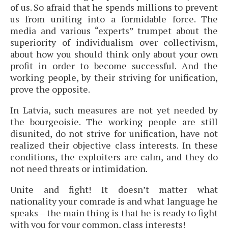
of us. So afraid that he spends millions to prevent
us from uniting into a formidable force. The
media and various “experts” trumpet about the
superiority of individualism over collectivism,
about how you should think only about your own
profit in order to become successful. And the
working people, by their striving for unification,
prove the opposite.
In Latvia, such measures are not yet needed by
the bourgeoisie. The working people are still
disunited, do not strive for unification, have not
realized their objective class interests. In these
conditions, the exploiters are calm, and they do
not need threats or intimidation.
Unite and fight! It doesn’t matter what
nationality your comrade is and what language he
speaks – the main thing is that he is ready to fight
with you for your common, class interests!