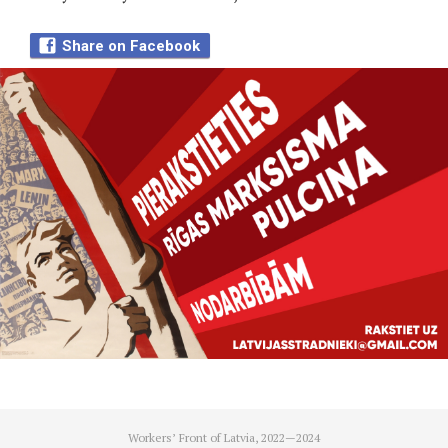
Share on Facebook
Workers’ Front of Latvia, 2022—2024