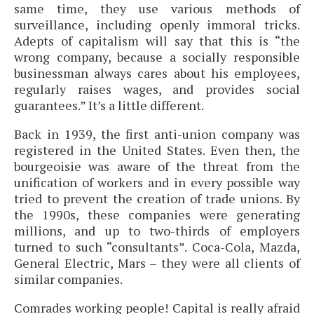
same time, they use various methods of
surveillance, including openly immoral tricks.
Adepts of capitalism will say that this is “the
wrong company, because a socially responsible
businessman always cares about his employees,
regularly raises wages, and provides social
guarantees.” It’s a little different.
Back in 1939, the first anti-union company was
registered in the United States. Even then, the
bourgeoisie was aware of the threat from the
unification of workers and in every possible way
tried to prevent the creation of trade unions. By
the 1990s, these companies were generating
millions, and up to two-thirds of employers
turned to such “consultants”. Coca-Cola, Mazda,
General Electric, Mars – they were all clients of
similar companies.
Comrades working people! Capital is really afraid