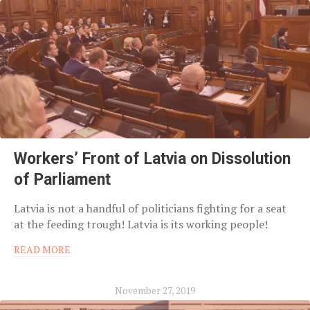
Workers’ Front of Latvia on Dissolution
of Parliament
Latvia is not a handful of politicians fighting for a seat
at the feeding trough! Latvia is its working people!
READ MORE
November 27, 2019