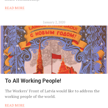
READ MORE
January 2, 2020
To All Working People!
The Workers’ Front of Latvia would like to address the
working people of the world.
READ MORE