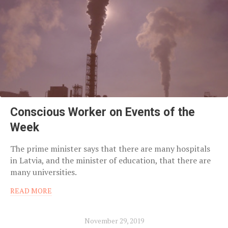
Conscious Worker on Events of the
Week
The prime minister says that there are many hospitals
in Latvia, and the minister of education, that there are
many universities.
READ MORE
November 29, 2019