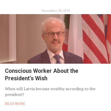
December 28, 2019
Conscious Worker About the
President’s Wish
When will Latvia become wealthy according to the
president?
READ MORE