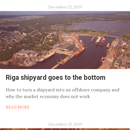
December 22, 2019
Riga shipyard goes to the bottom
How to turn a shipyard into an offshore company and
why the market economy does not work
READ MORE
December 15, 2019