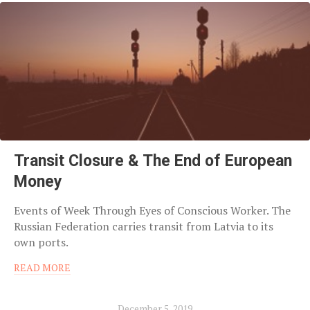
Transit Closure & The End of European
Money
Events of Week Through Eyes of Conscious Worker. The
Russian Federation carries transit from Latvia to its
own ports.
READ MORE
December 5, 2019