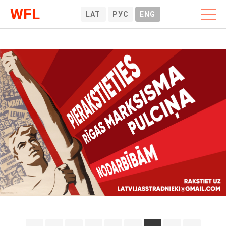
WFL
LAT
РУС
ENG