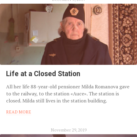
Life at a Closed Station
All her life 88-year-old pensioner Milda Romanova gave
to the railway, to the station «Auce». The station is
closed. Milda still lives in the station building.
READ MORE
November 29, 2019