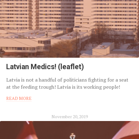
Latvian Medics! (leaflet)
Latvia is not a handful of politicians fighting for a seat
at the feeding trough! Latvia is its working people!
READ MORE
November 20, 2019