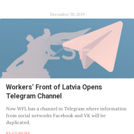
December 30, 2019
Workers’ Front of Latvia Opens
Telegram Channel
Now WFL has a channel in Telegram where information
from social networks Facebook and VK will be
duplicated.
READ MORE