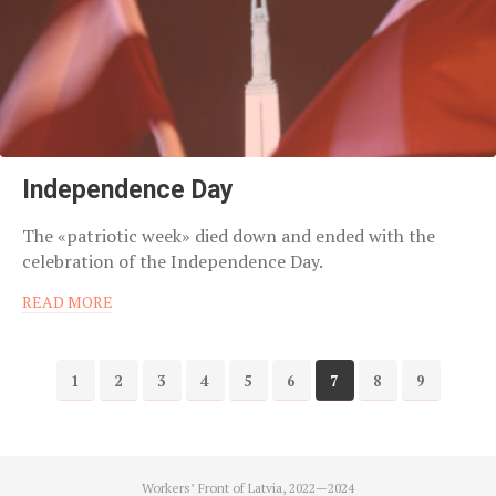
Independence Day
The «patriotic week» died down and ended with the
celebration of the Independence Day.
READ MORE
1
2
3
4
5
6
7
8
9
Workers’ Front of Latvia, 2022—2024