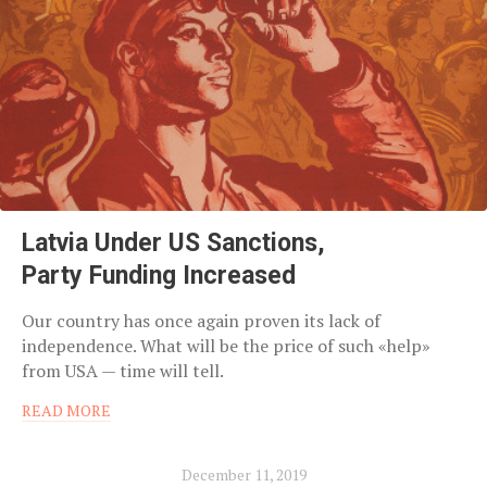
Latvia Under US Sanctions,
Party Funding Increased
Our country has once again proven its lack of
independence. What will be the price of such «help»
from USA — time will tell.
READ MORE
December 11, 2019