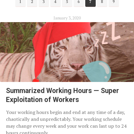
1
2
3
4
5
6
7
8
9
January 3, 2020
Summarized Working Hours — Super
Exploitation of Workers
Your working hours begin and end at any time of a day,
chaotically and unpredictably. Your working schedule
may change every week and your work can last up to 24
hours continuously.