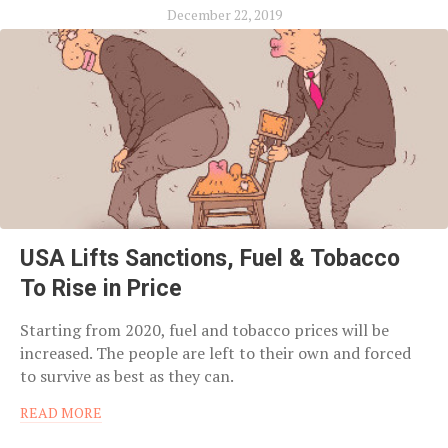
December 22, 2019
USA Lifts Sanctions, Fuel & Tobacco
To Rise in Price
Starting from 2020, fuel and tobacco prices will be
increased. The people are left to their own and forced
to survive as best as they can.
READ MORE