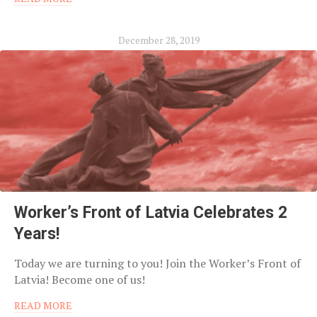
December 28, 2019
Worker’s Front of Latvia Celebrates 2
Years!
Today we are turning to you! Join the Worker’s Front of
Latvia! Become one of us!
READ MORE