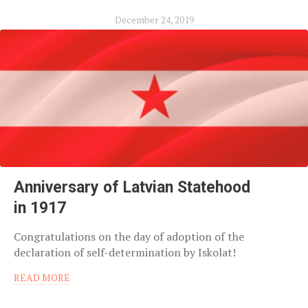
December 24, 2019
Anniversary of Latvian Statehood
in 1917
Congratulations on the day of adoption of the
declaration of self-determination by Iskolat!
READ MORE